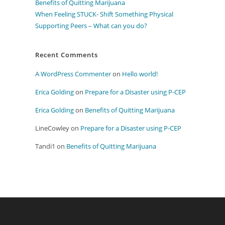
Benefits of Quitting Marijuana
When Feeling STUCK- Shift Something Physical
Supporting Peers – What can you do?
Recent Comments
A WordPress Commenter
on
Hello world!
Erica Golding
on
Prepare for a Disaster using P-CEP
Erica Golding
on
Benefits of Quitting Marijuana
LineCowley
on
Prepare for a Disaster using P-CEP
Tandi1
on
Benefits of Quitting Marijuana