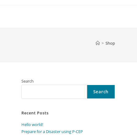
>
Shop
Search
Search
Recent Posts
Hello world!
Prepare for a Disaster using P-CEP