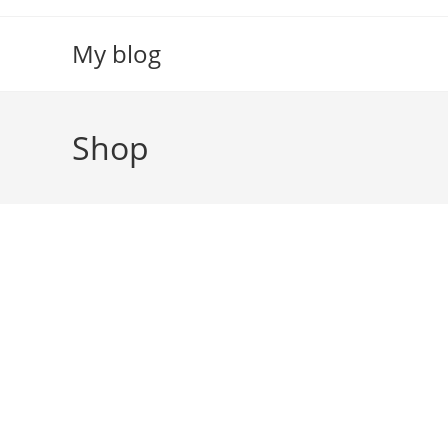
Skip
to
My blog
content
Shop