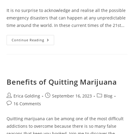
comments:
It is no surprise to acknowledge and realise all the possible
emergency disasters that can happen at any unpredictable
time around the world. In these current times of the 21st…
Prepare
Continue Reading
For
A
Disaster
Using
P-
CEP
Benefits of Quitting Marijuana
Post
Post
Post
Erica Golding
September 16, 2023
Blog
author:
published:
category:
Post
16 Comments
comments:
Quitting marijuana can be among one of the most difficult
addictions to overcome because there is so many false
reasons that keep you hooked. Join me to discover the