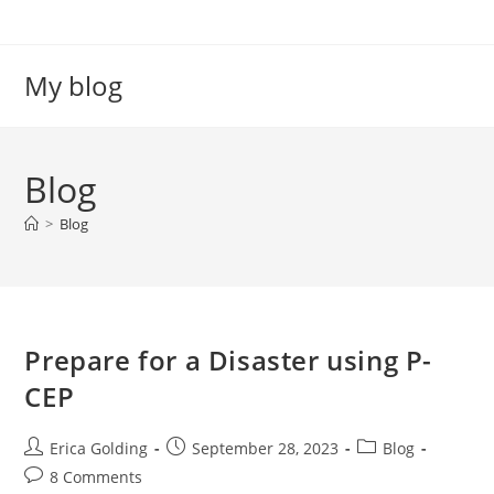
Skip
to
content
My blog
Blog
>
Blog
Prepare for a Disaster using P-
CEP
Post
Post
Post
Erica Golding
September 28, 2023
Blog
author:
published:
category:
Post
8 Comments