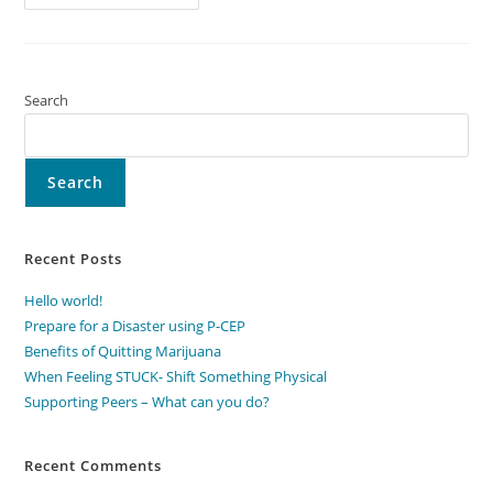
Peers
–
What
Can
You
Do?
Search
Search
Recent Posts
Hello world!
Prepare for a Disaster using P-CEP
Benefits of Quitting Marijuana
When Feeling STUCK- Shift Something Physical
Supporting Peers – What can you do?
Recent Comments