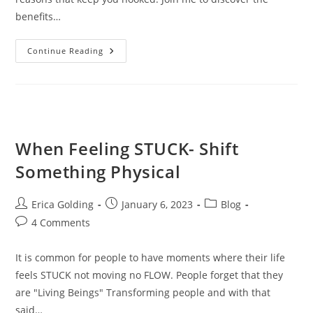
benefits…
Benefits
Continue Reading
Of
Quitting
Marijuana
When Feeling STUCK- Shift
Something Physical
Post
Post
Post
Erica Golding
January 6, 2023
Blog
author:
published:
category:
Post
4 Comments
comments:
It is common for people to have moments where their life
feels STUCK not moving no FLOW. People forget that they
are "Living Beings" Transforming people and with that
said…