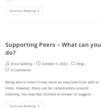
When
Continue Reading
Feeling
STUCK-
Shift
Something
Physical
Supporting Peers – What can you
do?
Post
Post
Post
Erica Golding
October 9, 2022
Blog
author:
published:
category:
Post
4 Comments
comments:
Being able to listen It may seem an easy task to be able to
listen. However, there can be complications around
listening. You may feel inclined to answer or suggest…
Supporting
Continue Reading